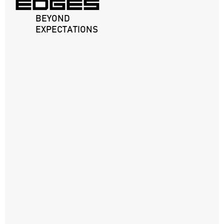
EDGES
BEYOND
EXPECTATIONS