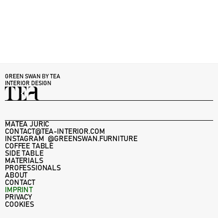
GREEN SWAN BY TEA 
INTERIOR DESIGN
MATEA JURIC
CONTACT@TEA-INTERIOR.COM
INSTAGRAM  @GREENSWAN.FURNITURE
COFFEE TABLE
SIDE TABLE
MATERIALS
PROFESSIONALS
ABOUT
CONTACT
IMPRINT
PRIVACY
COOKIES