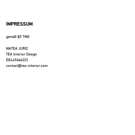
FFEE TABLE
IMPRESSUM
gemäß §5 TMG
IDE TABLE
MATEA JURIC
TEA Interior Design 
MATERIALS
DE445666223
contact@tea-interior.com
FESSIONALS
ABOUT
CONTACT