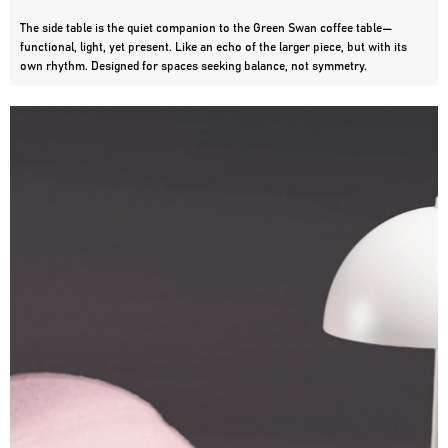
The side table is the quiet companion to the Green Swan coffee table—
functional, light, yet present. Like an echo of the larger piece, but with its 
own rhythm. Designed for spaces seeking balance, not symmetry.