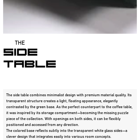
THE
SIDE
table
The side table combines minimalist design with premium material quality. Its
transparent structure creates a light, floating appearance, elegantly
contrasted by the green base. As the perfect counterpart to the coffee table,
it was inspired by its storage compartment—becoming the missing puzzle
piece of the collection. With openings on both sides, it can be flexibly
positioned and accessed from any direction.
The colored base reflects subtly into the transparent white glass sides—a 
clever design that integrates easily into various room concepts.